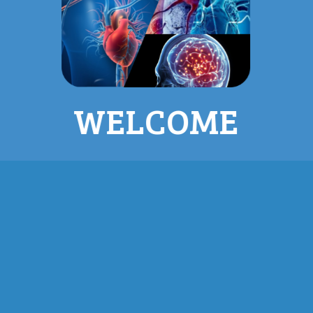
WELCOME