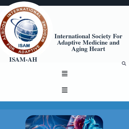
International Society For
Adaptive Medicine and
Aging Heart
ISAM-AH