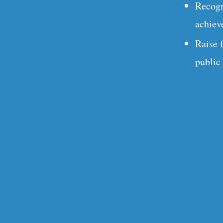
Recogn
achiev
Raise 
public