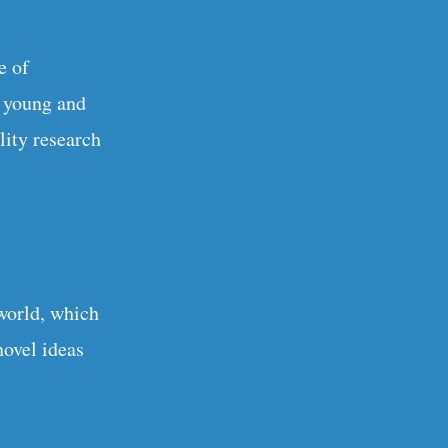
e of
h young and
lity research
world, which
novel ideas