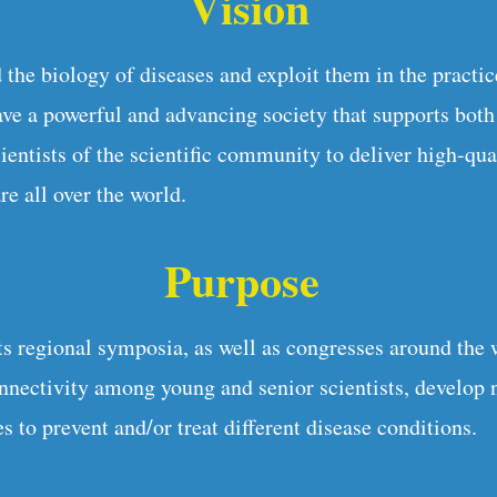
Vision
 the biology of diseases and exploit them in the practic
e a powerful and advancing society that supports bot
ientists of the scientific community to deliver high-qua
re all over the world.
Purpose
 regional symposia, as well as congresses around the 
onnectivity among young and senior scientists, develop 
s to prevent and/or treat different disease conditions.