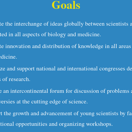
Goals
e the interchange of ideas globally between scientists 
ted in all aspects of biology and medicine.
e innovation and distribution of knowledge in all areas
dicine.
ze and support national and international congresses de
 of research.
e an intercontinental forum for discussion of problems
ersies at the cutting edge of science.
t the growth and advancement of young scientists by fac
ational opportunities and organizing workshops.