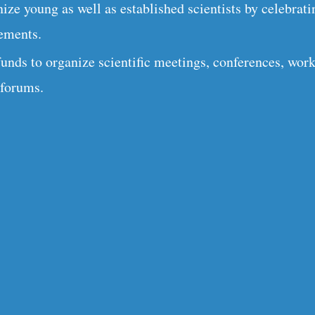
ize young as well as established scientists by celebrati
ements.
funds to organize scientific meetings, conferences, wor
 forums.