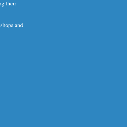
ng their
kshops and