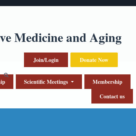
ive Medicine and Aging
Join/Login
Donate Now
ip
Scientific Meetings
Membership
Contact us