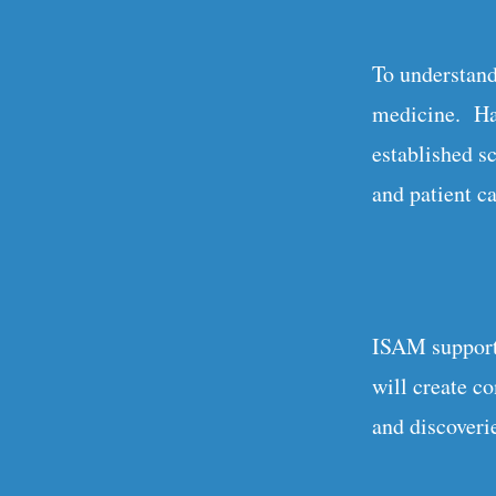
To understand
medicine. Hav
established sc
and patient ca
ISAM supports
will create c
and discoverie