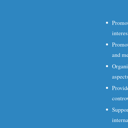
Promot
interes
Promot
and me
Organi
aspects
Provid
controv
Suppor
intern