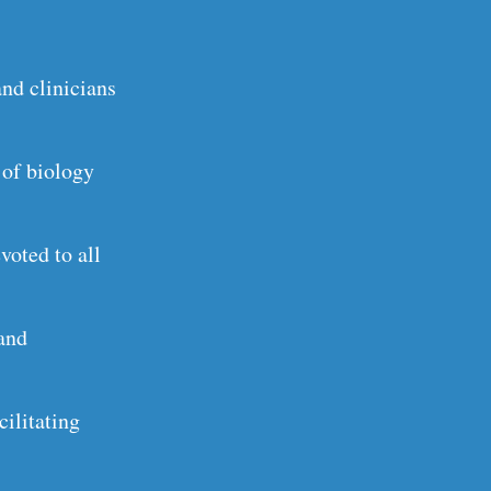
and clinicians
 of biology
voted to all
 and
ilitating