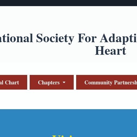
ational Society For Adapt
Heart
al Chart
Chapters
Community Partnersh