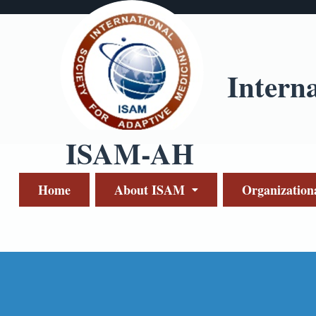
Intern
ISAM-AH
Home
About ISAM
Organization