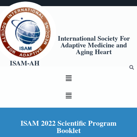
International Society For
Adaptive Medicine and
Aging Heart
ISAM-AH
ISAM 2022 Scientific Program
Booklet