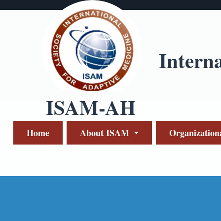
Intern
ISAM-AH
Home
About ISAM
Organization