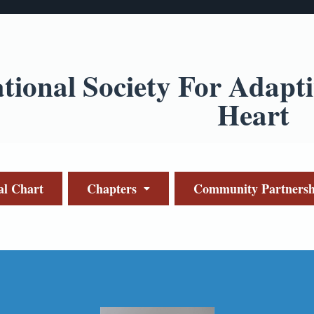
ational Society For Adapt
Heart
al Chart
Chapters
Community Partnersh