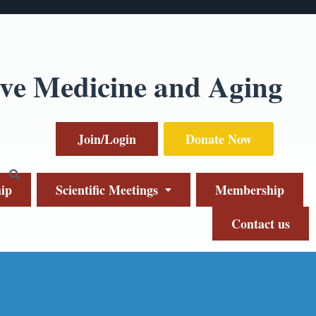
ive Medicine and Aging
Join/Login
Donate Now
ip
Scientific Meetings
Membership
Contact us