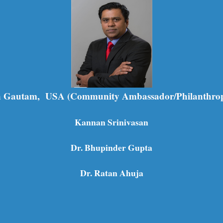
 Gautam, USA (Community Ambassador/Philanthrop
Kannan Srinivasan
Dr. Bhupinder Gupta
Dr. Ratan Ahuja