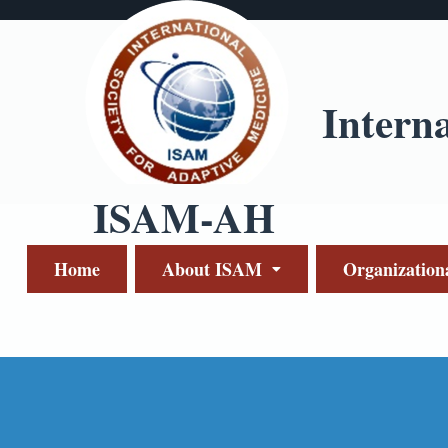
Intern
ISAM-AH
Home
About ISAM
Organization