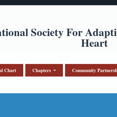
ational Society For Adapt
Heart
al Chart
Chapters
Community Partnersh