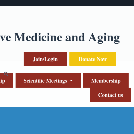
ive Medicine and Aging
Join/Login
Donate Now
ip
Scientific Meetings
Membership
Contact us