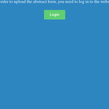
order to upload the abstract form, you need to log in to the webs
Login