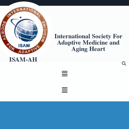
International Society For
Adaptive Medicine and
Aging Heart
ISAM-AH